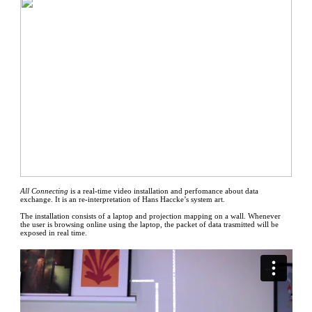
All Connecting
is a real-time video installation and perfomance about data
exchange. It is an re-interpretation of Hans Haccke’s system art.
The installation consists of a laptop and projection mapping on a wall. Whenever
the user is browsing online using the laptop, the packet of data trasmitted will be
exposed in real time.