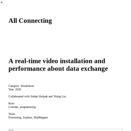
︎
All Connecting
A real-time video installation and
performance about data exchange
Category: Installation
Year: 2020
Collaborated with Stefan Skripak and Yiting Liu
Role:
Concept, programming
Tools:
Processing, Syphon, MadMapper