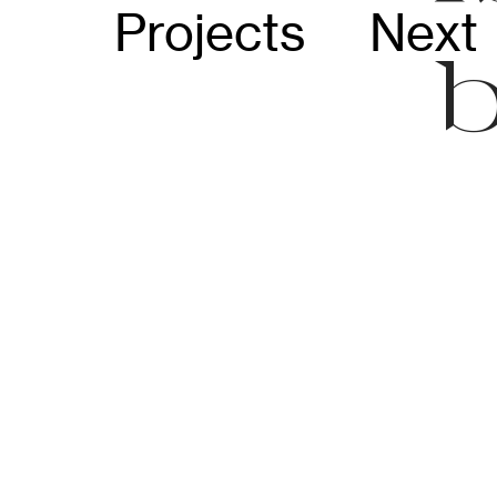
Projects
Next 
b
C
i
i