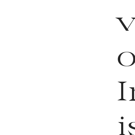
o
I
i