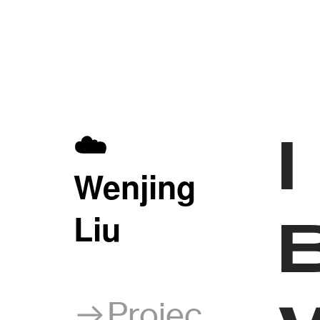
☁️
W
enjing
Liu
︎︎︎Projec