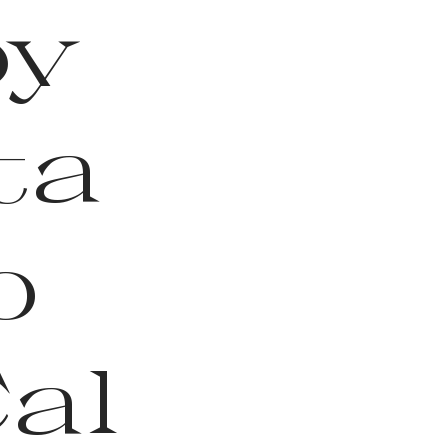
by
ta
o
Cal