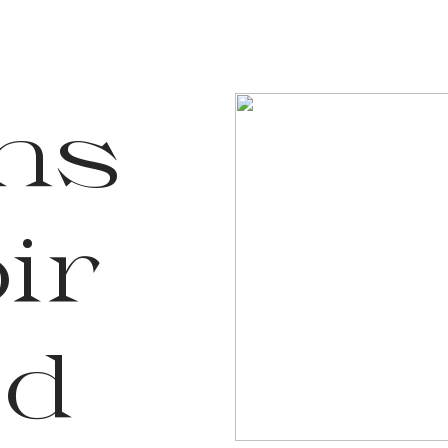
Ins
ir
ed