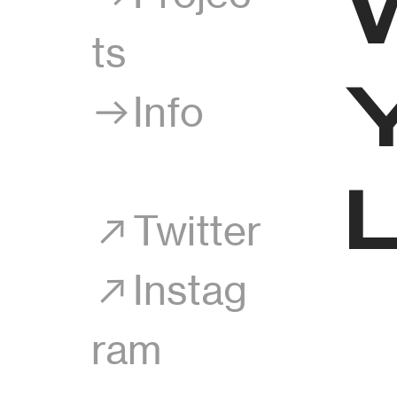
ts
︎︎︎Info
︎Twitter
︎Instag
ram