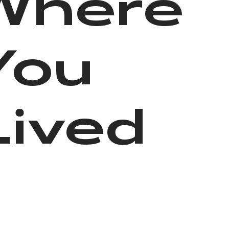
Where
You
Lived