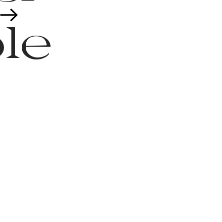
︎
le
it
es,
t