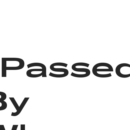
I Passe
By