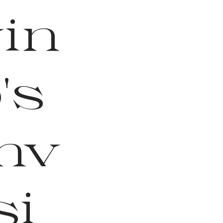
vin
's
nv
si